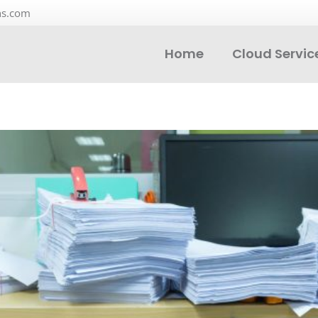
ns.com
Home
Cloud Servic