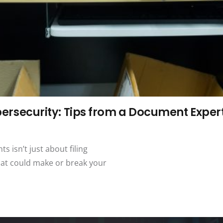
security: Tips from a Document Exper
s isn’t just about filing
hat could make or break your