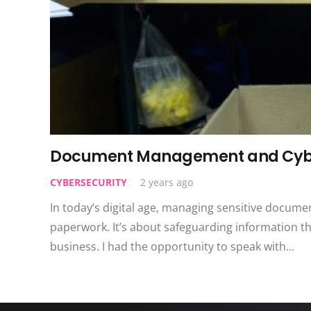
Document Management and Cyber
CYBERSECURITY
2 years ago
In today’s digital age, managing sensitive document
paperwork. It’s about safeguarding information t
business. I had the opportunity to speak with…