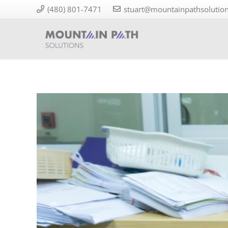
(480) 801-7471
stuart@mountainpathsolutio