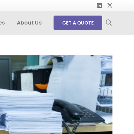
es
About Us
GET A QUOTE