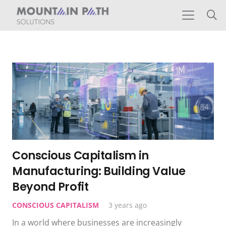
Conscious Capitalism in
Manufacturing: Building Value
Beyond Profit
CONSCIOUS CAPITALISM
3 years ago
In a world where businesses are increasingly