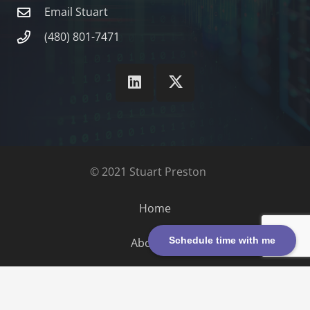
Email Stuart
(480) 801-7471
© 2021 Stuart Preston
Home
Schedule time with me
About Us
Contact