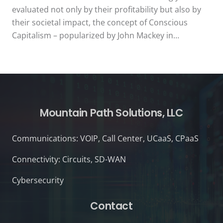
evaluated not only by their profitability but also by
their societal impact, the concept of Conscious
Capitalism – popularized by John Mackey in…
Mountain Path Solutions, LLC
Communications: VOIP, Call Center, UCaaS, CPaaS
Connectivity: Circuits, SD-WAN
Cybersecurity
Contact