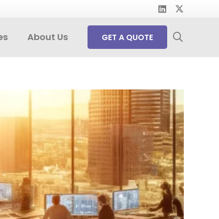
es
About Us
GET A QUOTE