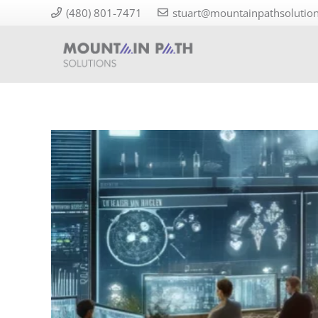
(480) 801-7471
stuart@mountainpathsolutio