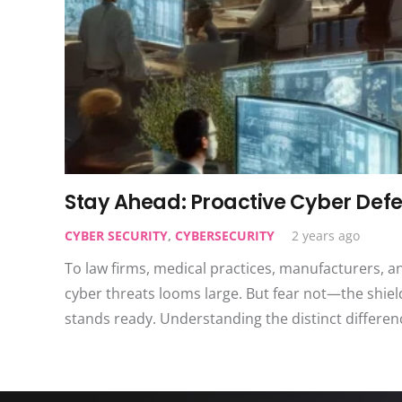
Stay Ahead: Proactive Cyber Defe
CYBER SECURITY
,
CYBERSECURITY
2 years ago
To law firms, medical practices, manufacturers, a
cyber threats looms large. But fear not—the shiel
stands ready. Understanding the distinct differ