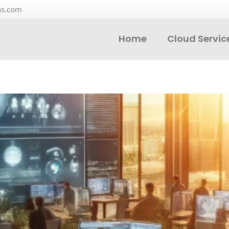
ns.com
Home
Cloud Servic