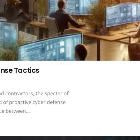
nse Tactics
nd contractors, the specter of
d of proactive cyber defense
ence between…