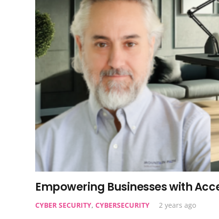
Empowering Businesses with Acce
CYBER SECURITY
,
CYBERSECURITY
2 years ago