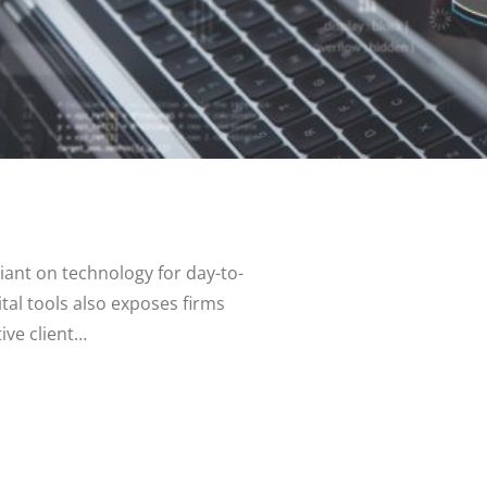
eliant on technology for day-to-
al tools also exposes firms
tive client…