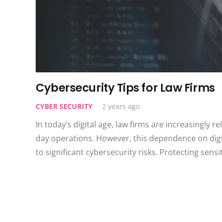
Cybersecurity Tips for Law Firms
CYBER SECURITY
2 years ago
In today’s digital age, law firms are increasingly r
day operations. However, this dependence on digit
to significant cybersecurity risks. Protecting sensi