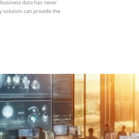
 business data has never
 solution can provide the