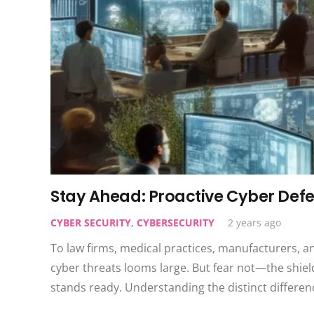
Stay Ahead: Proactive Cyber Defe
CYBER SECURITY
,
CYBERSECURITY
2 years ago
To law firms, medical practices, manufacturers, a
cyber threats looms large. But fear not—the shiel
stands ready. Understanding the distinct differ