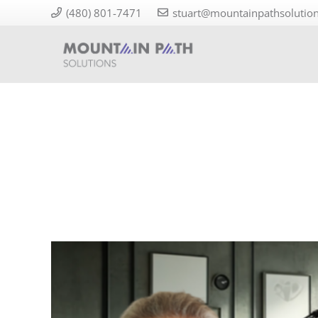
(480) 801-7471
stuart@mountainpathsolutio