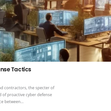
nse Tactics
nd contractors, the specter of
d of proactive cyber defense
ence between…