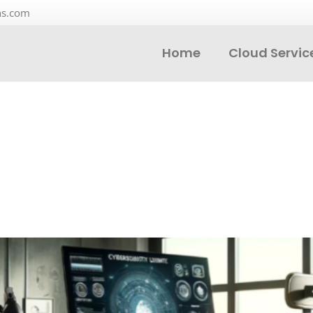
ns.com
Home
Cloud Servic