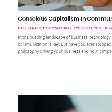
Conscious Capitalism In Commun
CALL CENTER
,
CYBER SECURITY
,
CYBERSECURITY
,
UCA
In the bustling landscape of business, technology
communication is key. But have you ever stopped 
philosophy driving your business and how it impa