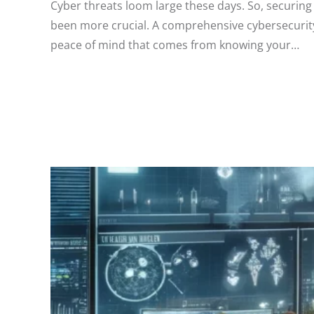
Cyber threats loom large these days. So, securing
been more crucial. A comprehensive cybersecurity
peace of mind that comes from knowing your…