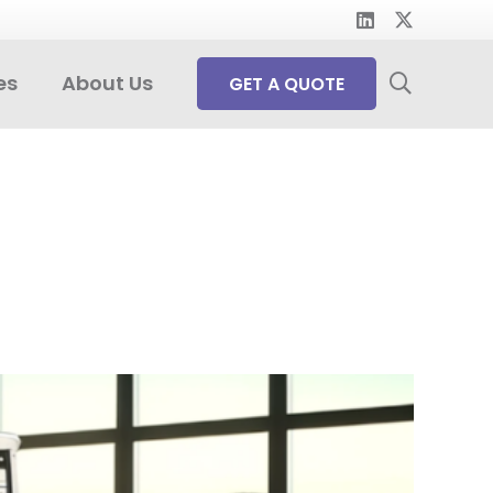
es
About Us
GET A QUOTE