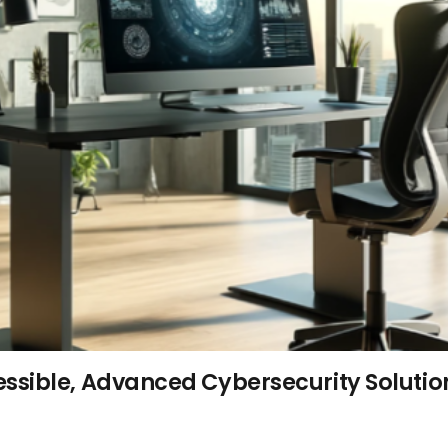
ssible, Advanced Cybersecurity Solutio