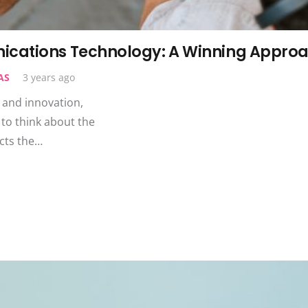
ications Technology: A Winning Appro
AS
3 years ago
, and innovation,
to think about the
cts the…