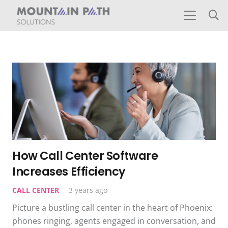
How Call Center Software
Increases Efficiency
CALL CENTER
3 years ago
Picture a bustling call center in the heart of Phoenix:
phones ringing, agents engaged in conversation, and