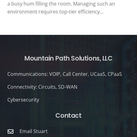
a busy hum filling the room. Managing such an
environment requires top-tier efficiency…
Mountain Path Solutions, LLC
Communications: VOIP, Call Center, UCaaS, CPaaS
Connectivity: Circuits, SD-WAN
Cybersecurity
Contact
Email Stuart