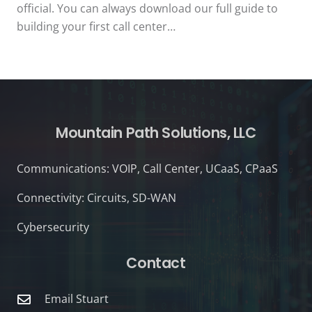
official. You can always download our full guide to
building your first call center…
Mountain Path Solutions, LLC
Communications: VOIP, Call Center, UCaaS, CPaaS
Connectivity: Circuits, SD-WAN
Cybersecurity
Contact
Email Stuart