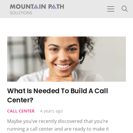
What Is Needed To Build A Call
Center?
CALL CENTER
4 years ago
Maybe you’ve recently discovered that you’re
running a call center and are ready to make it