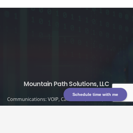
Mountain Path Solutions, LLC
Schedule time with me
Communications: VOIP, Call Center, UCaaS, CPaaS
Connectivity: Circuits, SD-WAN
Cybersecurity