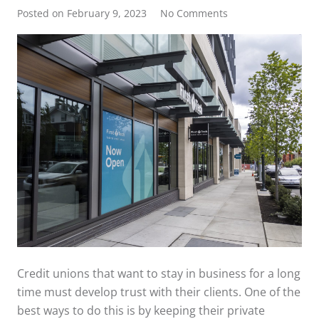
Posted on
February 9, 2023
No Comments
Credit unions that want to stay in business for a long
time must develop trust with their clients. One of the
best ways to do this is by keeping their private