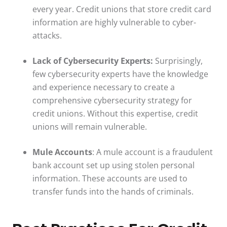
every year. Credit unions that store credit card
information are highly vulnerable to cyber-
attacks.
Lack of Cybersecurity Experts:
Surprisingly,
few cybersecurity experts have the knowledge
and experience necessary to create a
comprehensive cybersecurity strategy for
credit unions. Without this expertise, credit
unions will remain vulnerable.
Mule Accounts
: A mule account is a fraudulent
bank account set up using stolen personal
information. These accounts are used to
transfer funds into the hands of criminals.