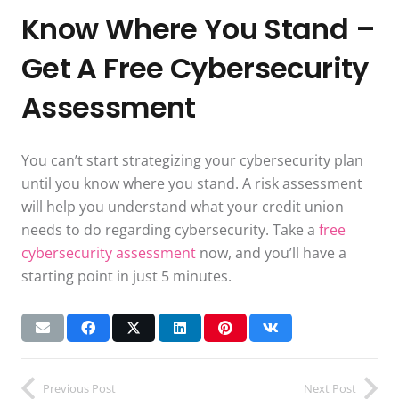
Know Where You Stand –
Get A Free Cybersecurity
Assessment
You can’t start strategizing your cybersecurity plan
until you know where you stand. A risk assessment
will help you understand what your credit union
needs to do regarding cybersecurity. Take a
free
cybersecurity assessment
now, and you’ll have a
starting point in just 5 minutes.
Previous Post
Next Post