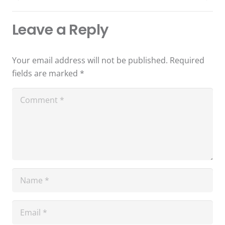
Leave a Reply
Your email address will not be published.
Required
fields are marked
*