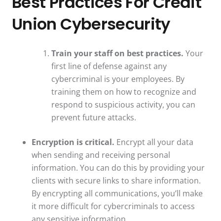
Best Practices For Credit
Union Cybersecurity
Train your staff on best practices.
Your
first line of defense against any
cybercriminal is your employees. By
training them on how to recognize and
respond to suspicious activity, you can
prevent future attacks.
Encryption is critical.
Encrypt all your data
when sending and receiving personal
information. You can do this by providing your
clients with secure links to share information.
By encrypting all communications, you’ll make
it more difficult for cybercriminals to access
any sensitive information.