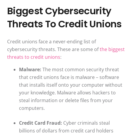
Biggest Cybersecurity
Threats To Credit Unions
Credit unions face a never-ending list of
cybersecurity threats. These are some of
the biggest
threats to credit unions
:
Malware:
The most common security threat
that credit unions face is malware – software
that installs itself onto your computer without
your knowledge. Malware allows hackers to
steal information or delete files from your
computers.
Credit Card Fraud:
Cyber criminals steal
billions of dollars from credit card holders