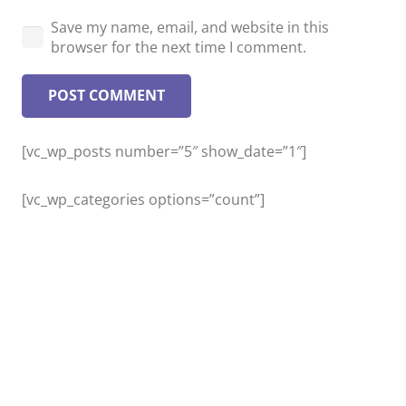
Save my name, email, and website in this
browser for the next time I comment.
POST COMMENT
[vc_wp_posts number=”5″ show_date=”1″]
[vc_wp_categories options=”count”]