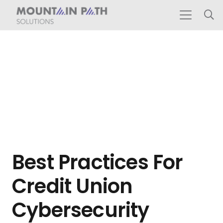
Best Practices For
Credit Union
Cybersecurity