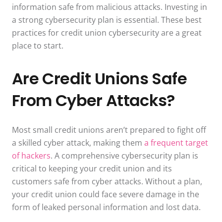
information safe from malicious attacks. Investing in
a strong cybersecurity plan is essential. These best
practices for credit union cybersecurity are a great
place to start.
Are Credit Unions Safe
From Cyber Attacks?
Most small credit unions aren’t prepared to fight off
a skilled cyber attack, making them
a frequent target
of hackers
. A comprehensive cybersecurity plan is
critical to keeping your credit union and its
customers safe from cyber attacks. Without a plan,
your credit union could face severe damage in the
form of leaked personal information and lost data.