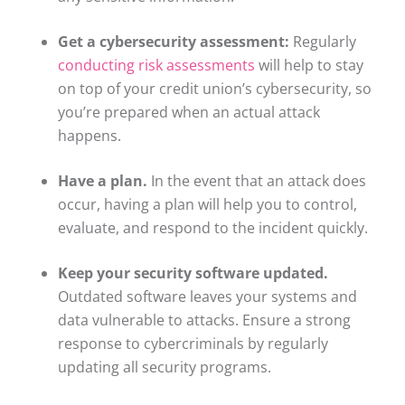
Get a cybersecurity assessment:
Regularly
conducting risk assessments
will help to stay
on top of your credit union’s cybersecurity, so
you’re prepared when an actual attack
happens.
Have a plan.
In the event that an attack does
occur, having a plan will help you to control,
evaluate, and respond to the incident quickly.
Keep your security software updated.
Outdated software leaves your systems and
data vulnerable to attacks. Ensure a strong
response to cybercriminals by regularly
updating all security programs.