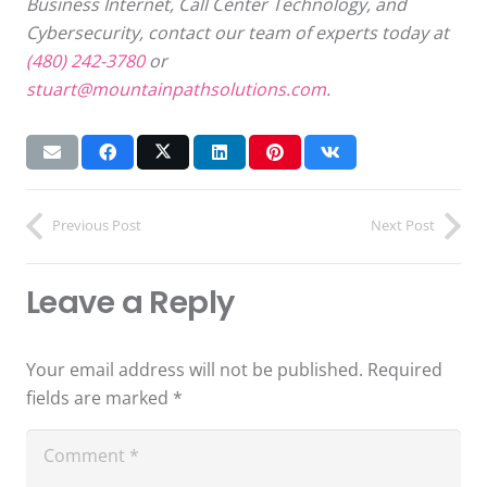
Business Internet, Call Center Technology, and
Cybersecurity, contact our team of experts today at
(480) 242-3780
or
stuart@mountainpathsolutions.com
.
Previous Post
Next Post
Leave a Reply
Your email address will not be published.
Required
fields are marked
*