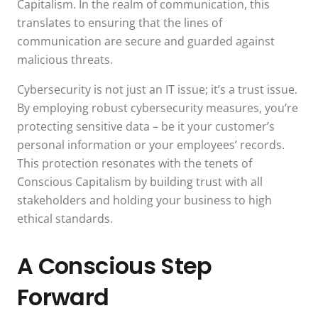
Capitalism. In the realm of communication, this
translates to ensuring that the lines of
communication are secure and guarded against
malicious threats.
Cybersecurity is not just an IT issue; it’s a trust issue.
By employing robust cybersecurity measures, you’re
protecting sensitive data – be it your customer’s
personal information or your employees’ records.
This protection resonates with the tenets of
Conscious Capitalism by building trust with all
stakeholders and holding your business to high
ethical standards.
A Conscious Step
Forward