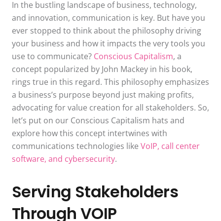
In the bustling landscape of business, technology,
and innovation, communication is key. But have you
ever stopped to think about the philosophy driving
your business and how it impacts the very tools you
use to communicate?
Conscious Capitalism
, a
concept popularized by John Mackey in his book,
rings true in this regard. This philosophy emphasizes
a business’s purpose beyond just making profits,
advocating for value creation for all stakeholders. So,
let’s put on our Conscious Capitalism hats and
explore how this concept intertwines with
communications technologies like
VoIP, call center
software, and cybersecurity
.
Serving Stakeholders
Through VOIP