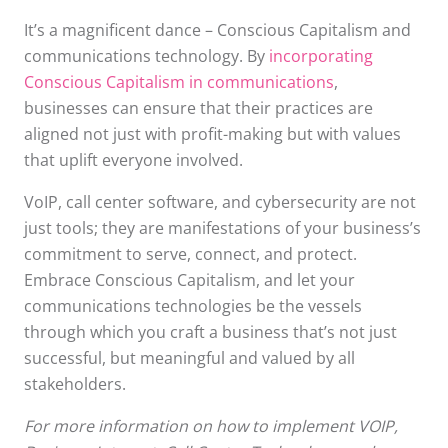
It’s a magnificent dance – Conscious Capitalism and
communications technology. By
incorporating
Conscious Capitalism in communications
,
businesses can ensure that their practices are
aligned not just with profit-making but with values
that uplift everyone involved.
VoIP, call center software, and cybersecurity are not
just tools; they are manifestations of your business’s
commitment to serve, connect, and protect.
Embrace Conscious Capitalism, and let your
communications technologies be the vessels
through which you craft a business that’s not just
successful, but meaningful and valued by all
stakeholders.
For more information on how to implement VOIP,