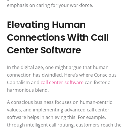
emphasis on caring for your workforce.
Elevating Human
Connections With Call
Center Software
In the digital age, one might argue that human
connection has dwindled. Here’s where Conscious
Capitalism and
call center software
can foster a
harmonious blend.
A conscious business focuses on human-centric
values, and implementing advanced call center
software helps in achieving this. For example,
through intelligent call routing, customers reach the