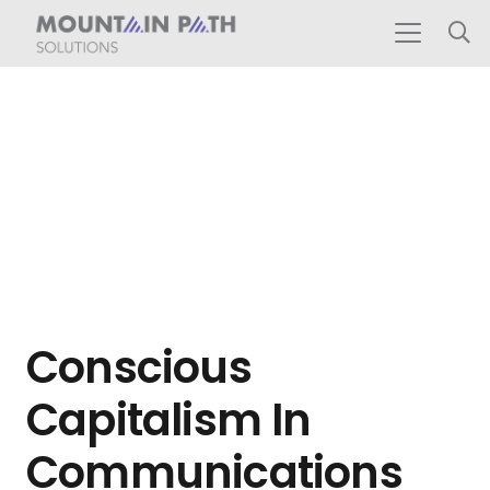
Conscious
Capitalism In
Communications