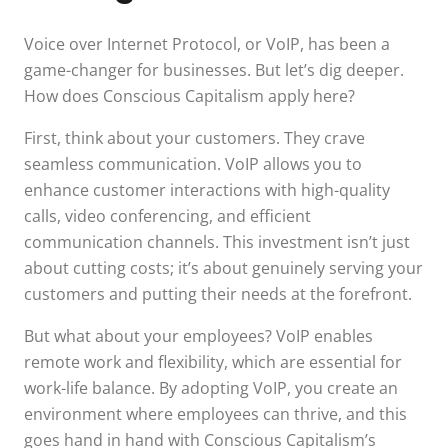
Voice over Internet Protocol, or VoIP, has been a
game-changer for businesses. But let’s dig deeper.
How does Conscious Capitalism apply here?
First, think about your customers. They crave
seamless communication. VoIP allows you to
enhance customer interactions with high-quality
calls, video conferencing, and efficient
communication channels. This investment isn’t just
about cutting costs; it’s about genuinely serving your
customers and putting their needs at the forefront.
But what about your employees? VoIP enables
remote work and flexibility, which are essential for
work-life balance. By adopting VoIP, you create an
environment where employees can thrive, and this
goes hand in hand with Conscious Capitalism’s