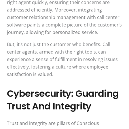
right agent quickly, ensuring their concerns are
addressed efficiently. Moreover, integrating
customer relationship management with call center
software paints a complete picture of the customer’s
journey, allowing for personalized service.
But, it’s not just the customer who benefits. Call
center agents, armed with the right tools, can
experience a sense of fulfillment in resolving issues
effectively, fostering a culture where employee
satisfaction is valued.
Cybersecurity: Guarding
Trust And Integrity
Trust and integrity are pillars of Conscious