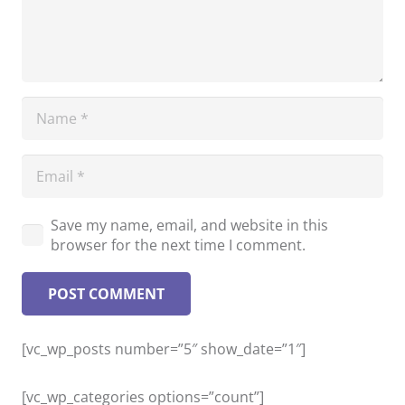
Save my name, email, and website in this
browser for the next time I comment.
POST COMMENT
[vc_wp_posts number=”5″ show_date=”1″]
[vc_wp_categories options=”count”]