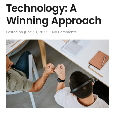
Technology: A
Winning Approach
Posted on
June 13, 2023
No Comments